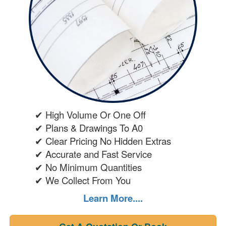
✔ High Volume Or One Off
✔ Plans & Drawings To A0
✔ Clear Pricing No Hidden Extras
✔ Accurate and Fast Service
✔ No Minimum Quantities
✔ We Collect From You
Learn More....