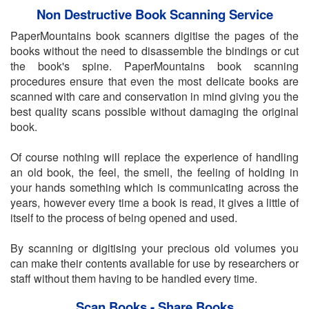
Non Destructive Book Scanning Service
PaperMountains book scanners digitise the pages of the
books without the need to disassemble the bindings or cut
the book's spine. PaperMountains book scanning
procedures ensure that even the most delicate books are
scanned with care and conservation in mind giving you the
best quality scans possible without damaging the original
book.
Of course nothing will replace the experience of handling
an old book, the feel, the smell, the feeling of holding in
your hands something which is communicating across the
years, however every time a book is read, it gives a little of
itself to the process of being opened and used.
By scanning or digitising your precious old volumes you
can make their contents available for use by researchers or
staff without them having to be handled every time.
Scan Books - Share Books