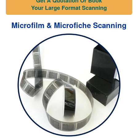
Get A Quotation Or Book
Your Large Format Scanning
Microfilm & Microfiche Scanning