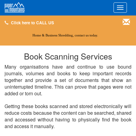
Click here to CALL US
Toggle
navigati
Click here to CALL US
Home & Business Shredding, contact us today.
Book Scanning Services
Many organisations have and continue to use bound
journals, volumes and books to keep important records
together and provide a set of documents that show an
uninterrupted timeline. This can prove that pages were not
added or torn out.
Getting these books scanned and stored electronically will
reduce costs because the content can be searched, shared
and accessed without having to physically find the book
and access it manually.