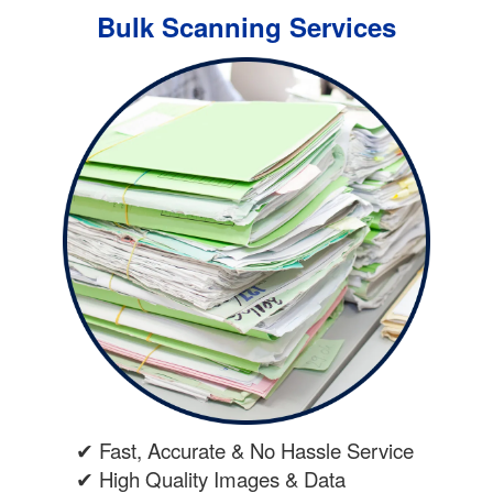
Bulk Scanning Services
✔ Fast, Accurate & No Hassle Service
✔ High Quality Images & Data