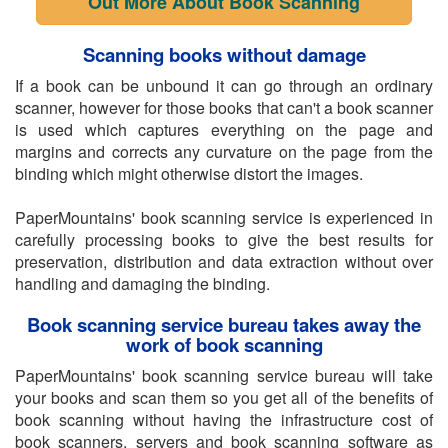
Out More About Book Scanning
Scanning books without damage
If a book can be unbound it can go through an ordinary
scanner, however for those books that can't a book scanner
is used which captures everything on the page and
margins and corrects any curvature on the page from the
binding which might otherwise distort the images.
PaperMountains' book scanning service is experienced in
carefully processing books to give the best results for
preservation, distribution and data extraction without over
handling and damaging the binding.
Book scanning service bureau takes away the
work of book scanning
PaperMountains' book scanning service bureau will take
your books and scan them so you get all of the benefits of
book scanning without having the infrastructure cost of
book scanners, servers and book scanning software as