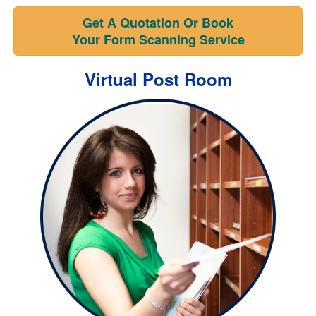
Get A Quotation Or Book
Your Form Scanning Service
Virtual Post Room