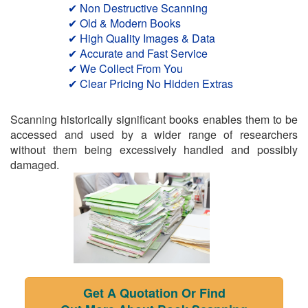
✔ Non Destructive Scanning
✔ Old & Modern Books
✔ High Quality Images & Data
✔ Accurate and Fast Service
✔ We Collect From You
✔ Clear Pricing No Hidden Extras
Scanning historically significant books enables them to be
accessed and used by a wider range of researchers
without them being excessively handled and possibly
damaged.
Get A Quotation Or Find