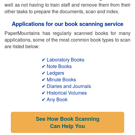
well as not having to train staff and remove them from their
other tasks to prepare the documents, scan and index.
Applications for our book scanning service
PaperMountains has regularly scanned books for many
applications, some of the most common book types to scan
are listed below:
✔ Laboratory Books
✔ Note Books
✔ Ledgers
✔ Minute Books
✔ Diaries and Journals
✔ Historical Volumes
✔ Any Book
See How Book Scanning
Can Help You