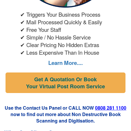
✔ Triggers Your Business Process
✔ Mail Processed Quickly & Easily
✔ Free Your Staff
✔ Simple / No Hassle Service
✔ Clear Pricing No Hidden Extras
✔ Less Expensive Than In House
Learn More....
Get A Quotation Or Book
Your Virtual Post Room Service
Use the Contact Us Panel or CALL NOW
0808 281 1100
now to find out more about Non Destructive Book
Scanning and Digitisation.