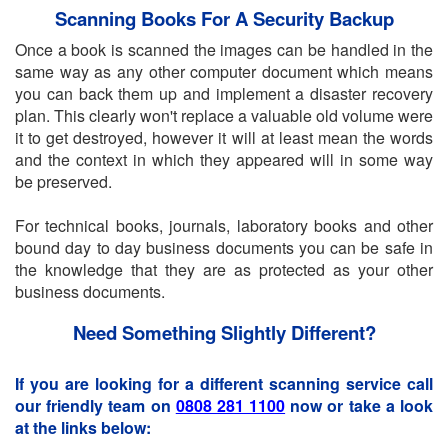
Scanning Books For A Security Backup
Once a book is scanned the images can be handled in the
same way as any other computer document which means
you can back them up and implement a disaster recovery
plan. This clearly won't replace a valuable old volume were
it to get destroyed, however it will at least mean the words
and the context in which they appeared will in some way
be preserved.
For technical books, journals, laboratory books and other
bound day to day business documents you can be safe in
the knowledge that they are as protected as your other
business documents.
Need Something Slightly Different?
If you are looking for a different scanning service call
our friendly team on
0808 281 1100
now or take a look
at the links below: