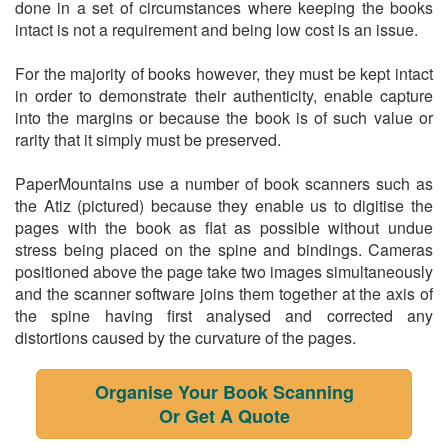
done in a set of circumstances where keeping the books
intact is not a requirement and being low cost is an issue.
For the majority of books however, they must be kept intact
in order to demonstrate their authenticity, enable capture
into the margins or because the book is of such value or
rarity that it simply must be preserved.
PaperMountains use a number of book scanners such as
the Atiz (pictured) because they enable us to digitise the
pages with the book as flat as possible without undue
stress being placed on the spine and bindings. Cameras
positioned above the page take two images simultaneously
and the scanner software joins them together at the axis of
the spine having first analysed and corrected any
distortions caused by the curvature of the pages.
Organise Your Book Scanning
Or Get A Quote