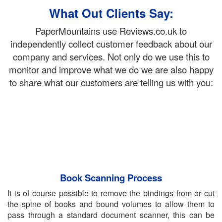
What Out Clients Say:
PaperMountains use Reviews.co.uk to
independently collect customer feedback about our
company and services. Not only do we use this to
monitor and improve what we do we are also happy
to share what our customers are telling us with you:
Book Scanning Process
It is of course possible to remove the bindings from or cut
the spine of books and bound volumes to allow them to
pass through a standard document scanner, this can be