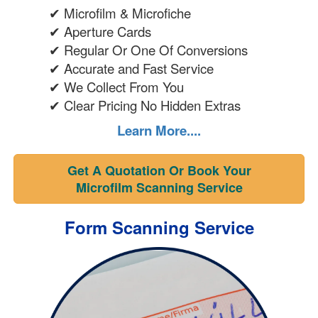
✔ Microfilm & Microfiche
✔ Aperture Cards
✔ Regular Or One Of Conversions
✔ Accurate and Fast Service
✔ We Collect From You
✔ Clear Pricing No Hidden Extras
Learn More....
Get A Quotation Or Book Your
Microfilm Scanning Service
Form Scanning Service