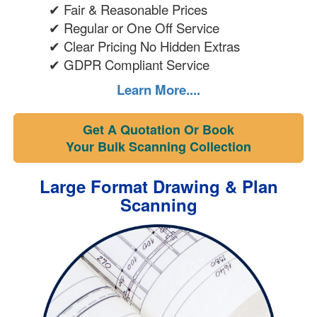
✔ Fair & Reasonable Prices
✔ Regular or One Off Service
✔ Clear Pricing No Hidden Extras
✔ GDPR Compliant Service
Learn More....
Get A Quotation Or Book
Your Bulk Scanning Collection
Large Format Drawing & Plan
Scanning