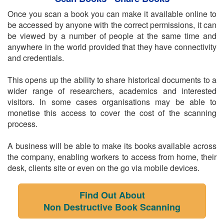
Once you scan a book you can make it available online to
be accessed by anyone with the correct permissions, it can
be viewed by a number of people at the same time and
anywhere in the world provided that they have connectivity
and credentials.
This opens up the ability to share historical documents to a
wider range of researchers, academics and interested
visitors. In some cases organisations may be able to
monetise this access to cover the cost of the scanning
process.
A business will be able to make its books available across
the company, enabling workers to access from home, their
desk, clients site or even on the go via mobile devices.
Find Out About
Non Destructive Book Scanning