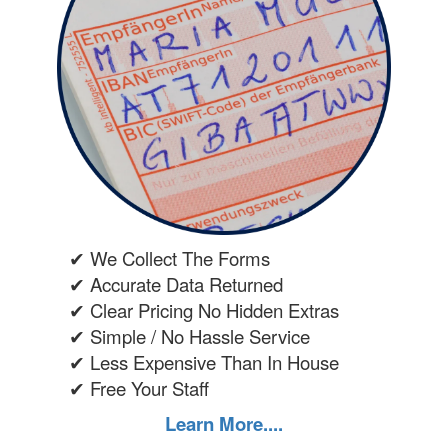
✔ We Collect The Forms
✔ Accurate Data Returned
✔ Clear Pricing No Hidden Extras
✔ Simple / No Hassle Service
✔ Less Expensive Than In House
✔ Free Your Staff
Learn More....