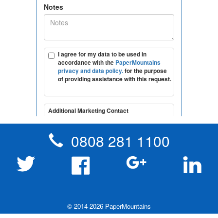
0808 281 1100
Robotic Process Automation - RPA
Tape destruction
London & South East England
© 2014-2026 PaperMountains