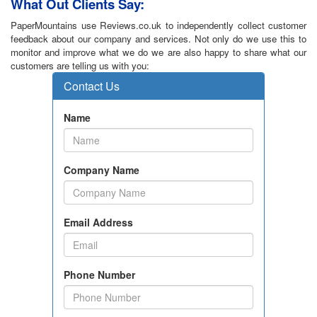
What Out Clients Say:
PaperMountains use Reviews.co.uk to independently collect customer
feedback about our company and services. Not only do we use this to
monitor and improve what we do we are also happy to share what our
customers are telling us with you: